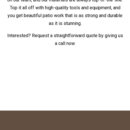
Top it all off with high-quality tools and equipment, and
you get beautiful patio work that is as strong and durable
as it is stunning.
Interested? Request a straightforward quote by giving us
a call now.