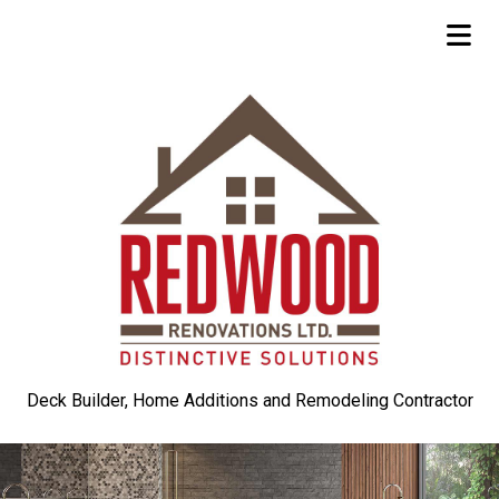
Deck Builder, Home Additions and Remodeling Contractor