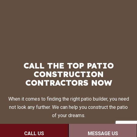
CALL THE TOP PATIO
CONSTRUCTION
CONTRACTORS NOW
When it comes to finding the right patio builder, you need
not look any further. We can help you construct the patio
of your dreams.
Call (506) 380-1420 to talk to a friendly and helpful staff
CALL US
MESSAGE US
representative. They’ll be more than happy to answer all