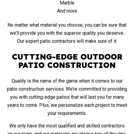
Marble
And more
No matter what material you choose, you can be sure that
we’ll provide you with the superior quality you deserve.
Our expert patio contractors will make sure of it.
CUTTING-EDGE OUTDOOR
PATIO CONSTRUCTION
Quality is the name of the game when it comes to our
patio construction services. We’re committed to providing
you with cutting-edge patios that will last you for many
years to come. Plus, we personalize each project to meet
your requirements.
We only have the most qualified and
skilled contractors
on our team, and our materials are always top-of-the-line.