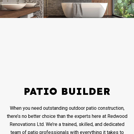
PATIO BUILDER
When you need outstanding outdoor patio construction,
there’s no better choice than the experts here at Redwood
Renovations Ltd. We’re a trained, skilled, and dedicated
team of patio professionals with everything it takes to