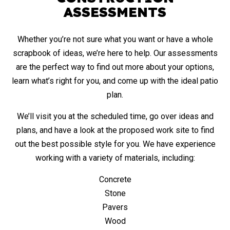
ASSESSMENTS
Whether you’re not sure what you want or have a whole
scrapbook of ideas, we’re here to help. Our assessments
are the perfect way to find out more about your options,
learn what’s right for you, and come up with the ideal patio
plan.
We’ll visit you at the scheduled time, go over ideas and
plans, and have a look at the proposed work site to find
out the best possible style for you. We have experience
working with a variety of materials, including:
Concrete
Stone
Pavers
Wood