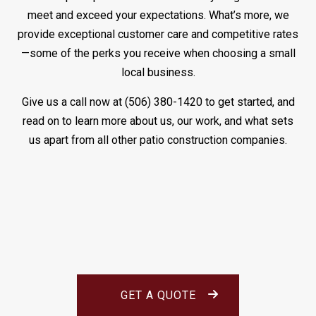
meet and exceed your expectations. What’s more, we
provide exceptional customer care and competitive rates
—some of the perks you receive when choosing a small
local business.
Give us a call now at (506) 380-1420 to get started, and
read on to learn more about us, our work, and what sets
us apart from all other patio construction companies.
GET A QUOTE