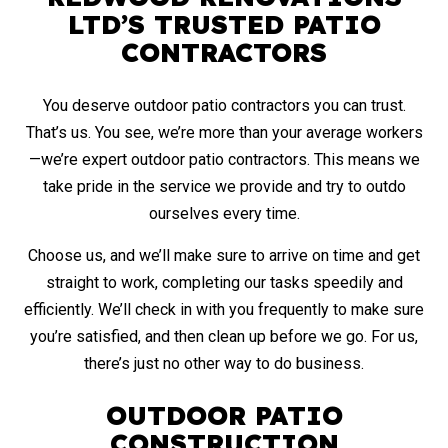
LTD’S TRUSTED PATIO
CONTRACTORS
You deserve outdoor patio contractors you can trust­.
That’s us. You see, we’re more than your average workers
—we’re expert outdoor patio contractors. This means we
take pride in the service we provide and try to outdo
ourselves every time.
Choose us, and we’ll make sure to arrive on time and get
straight to work, completing our tasks speedily and
efficiently. We’ll check in with you frequently to make sure
you’re satisfied, and then clean up before we go. For us,
there’s just no other way to do business.
OUTDOOR PATIO
CONSTRUCTION