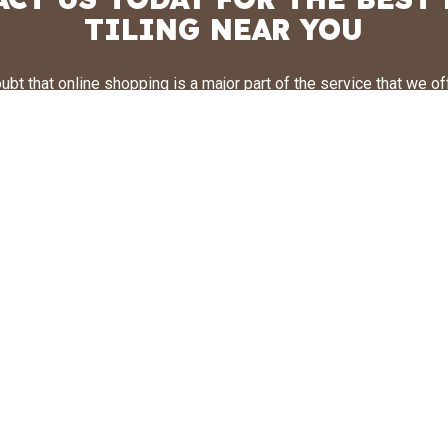
TILING NEAR YOU
ubt that online shopping is a major part of the service that we off
, it is also very important for us that our clients get an opportuni
les in person. To achieve this, we recommend that following a visit
d always follow up with a visit in person to our office. By meetin
eam of tile designers, you can get a better idea of selecting a til
re or restaurant’s individual needs. Don’t take chances with seco
the number one team is here for your business. Call us today f
obligation estimate. We can’t wait to hear from you!
CALL US NOW