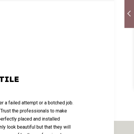
TILE
er a failed attempt or a botched job.
. Trust the professionals to make
 perfectly placed and installed
nly look beautiful but that they will