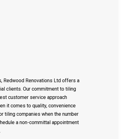
SIDENTIAL REMODELING
TILE REPAIR
CABINET REFINISHING
DECK CONSTRUCTION
HOME ADDITIONS
PATIO BUILDER
SERVICE AREAS
ss, Redwood Renovations Ltd offers a
ial clients. Our commitment to tiling
best customer service approach
en it comes to quality, convenience
ior tiling companies when the number
schedule a non-committal appointment
.