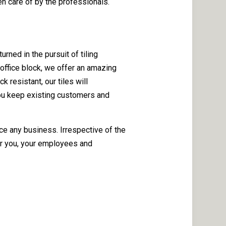
en care of by the professionals.
rned in the pursuit of tiling
 office block, we offer an amazing
 resistant, our tiles will
 you keep existing customers and
ce any business. Irrespective of the
or you, your employees and