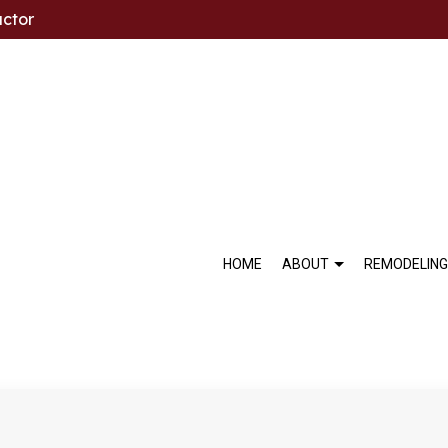
actor
HOME
ABOUT
REMODELING
BLOG
BASEMENT REMODELING
COMMERCIAL MARBLE INST
SOCIAL FEED
BA
TESTIMONIALS
COMMERCIAL REMODELING
FLOOR TILES
KI