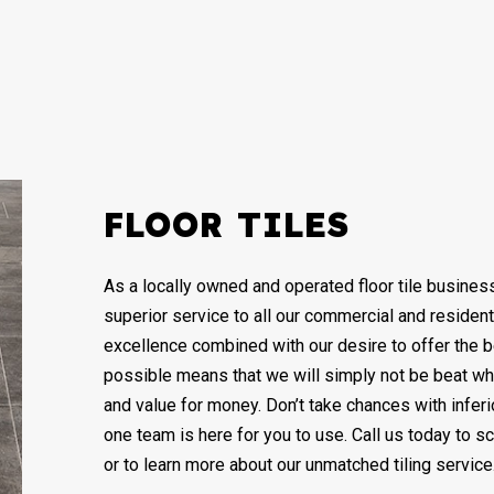
REMODELING CONTRACTOR
RESIDENTIAL MOSAIC
RE
WALL TILES
DECK BUILDER
GENERAL CONTRACTOR
HOME IMPROVEMENT
PATIO CONSTRUCTION
FLOOR TILES
As a locally owned and operated floor tile busine
superior service to all our commercial and resident
excellence combined with our desire to offer the 
possible means that we will simply not be beat wh
and value for money. Don’t take chances with infer
one team is here for you to use. Call us today to 
or to learn more about our unmatched tiling service