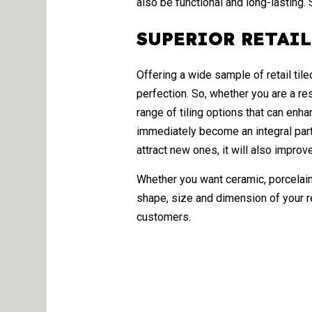
also be functional and long-lasting.
SUPERIOR RETAIL
Offering a wide sample of retail til
perfection. So, whether you are a re
range of tiling options that can enha
immediately become an integral part
attract new ones, it will also improve
Whether you want ceramic, porcelain
shape, size and dimension of your r
customers.