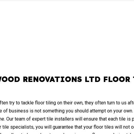
WOOD RENOVATIONS LTD FLOOR 
try to tackle floor tiling on their own, they often turn to us aft
ence of business is not something you should attempt on your own
ime. Our team of expert tile installers will ensure that each tile is
 tile specialists, you will guarantee that your floor tiles will not o