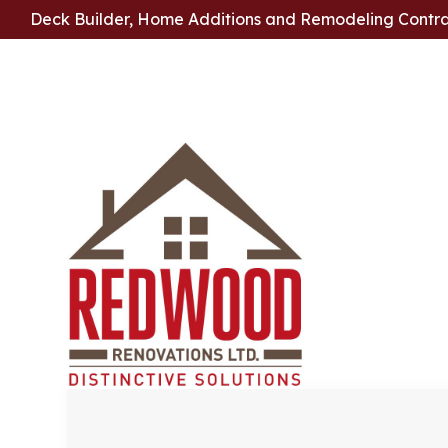
Deck Builder, Home Additions and Remodeling Contr