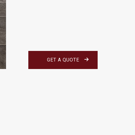
GET A QUOTE