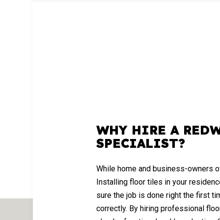
WHY HIRE A RED
SPECIALIST?
While home and business-owners often 
Installing floor tiles in your resid
sure the job is done right the first t
correctly. By hiring professional floor