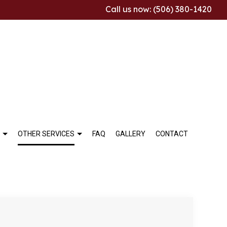
Call us now: (506) 380-1420
OTHER SERVICES
FAQ
GALLERY
CONTACT
ALLATION
THROOM REMODELING
COMMERCIAL TILE
TCHEN REMODELING
MARBLE INSTALLATION