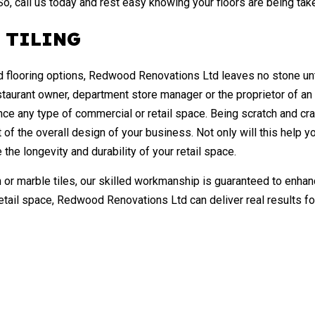
 So, call us today and rest easy knowing your floors are being tak
 TILING
ed flooring options, Redwood Renovations Ltd leaves no stone untu
staurant owner, department store manager or the proprietor of an
nce any type of commercial or retail space. Being scratch and crack
 of the overall design of your business. Not only will this help
 the longevity and durability of your retail space.
 or marble tiles, our skilled workmanship is guaranteed to enhan
etail space, Redwood Renovations Ltd can deliver real results f