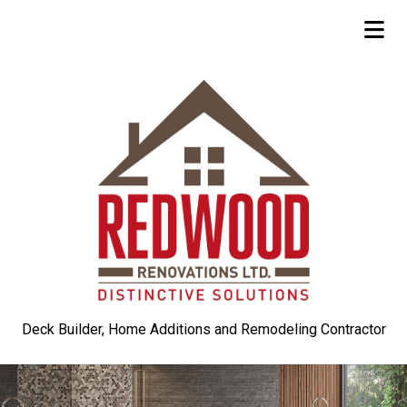
Deck Builder, Home Additions and Remodeling Contractor