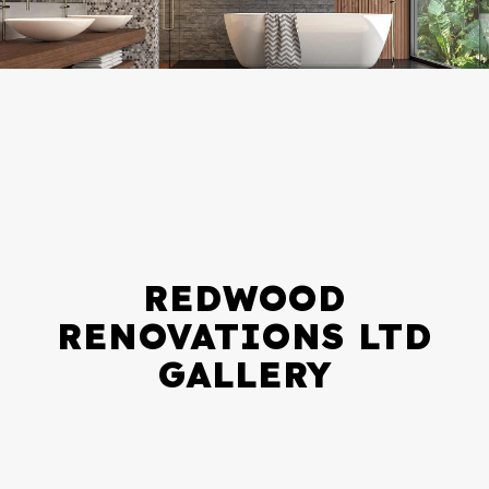
REDWOOD
RENOVATIONS LTD
GALLERY