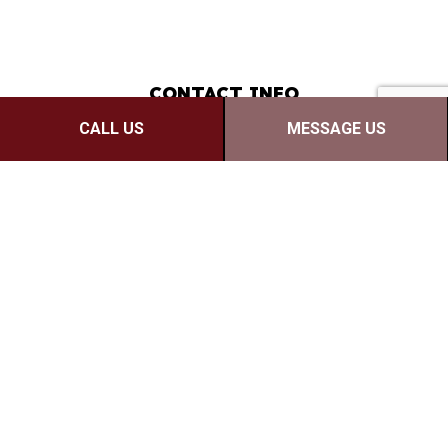
CONTACT INFO
CALL US
MESSAGE US
Moncton, NB E1C 7A5
Phone: (506) 380-1420
Email: josh@redwoodreno.ca
Mon - Fri: 9:00AM - 5:00PM
Sat & Sun: Closed
PAYMENT METHODS
e-
T
ransfer