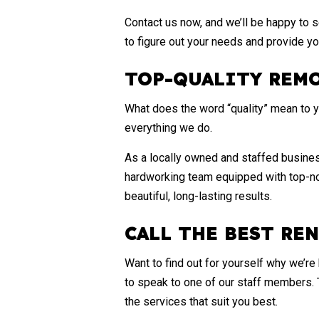
Contact us now, and we’ll be happy to s
to figure out your needs and provide yo
TOP-QUALITY REM
What does the word “quality” mean to yo
everything we do.
As a locally owned and staffed business
hardworking team equipped with top-not
beautiful, long-lasting results.
CALL THE BEST RE
Want to find out for yourself why we’r
to speak to one of our staff members. 
the services that suit you best.