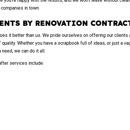
re you’re happy with the results, and we won’t leave without cleani
n companies in town.
ENTS BY RENOVATION CONTRAC
s it better than us. We pride ourselves on offering our clients a
of quality. Whether you have a scrapbook full of ideas, or just a 
 need, we can do it all.
ter services include: