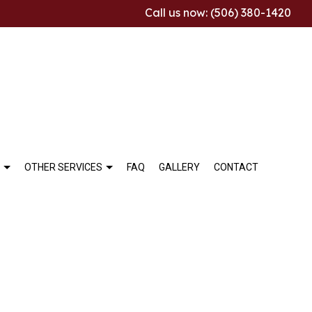
Call us now: (506) 380-1420
OTHER SERVICES
FAQ
GALLERY
CONTACT
ALLATION
THROOM REMODELING
COMMERCIAL TILE
TCHEN REMODELING
MARBLE INSTALLATION
SIDENTIAL REMODELING
TILE REPAIR