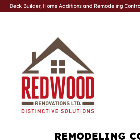
Deck Builder, Home Additions and Remodeling Contr
REMODELING C