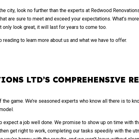
WALL TILES
the city, look no further than the experts at Redwood Renovation
DECK BUILDER
 that are sure to meet and exceed your expectations. What’s more
GENERAL CONTRACTOR
only look great, it will last for years to come too.
HOME IMPROVEMENT
 reading to learn more about us and what we have to offer.
PATIO CONSTRUCTION
IONS LTD’S COMPREHENSIVE R
f the game. We’re seasoned experts who know all there is to kn
emodel.
 expect a job well done. We promise to show up on time with the 
 then get right to work, completing our tasks speedily with the ut