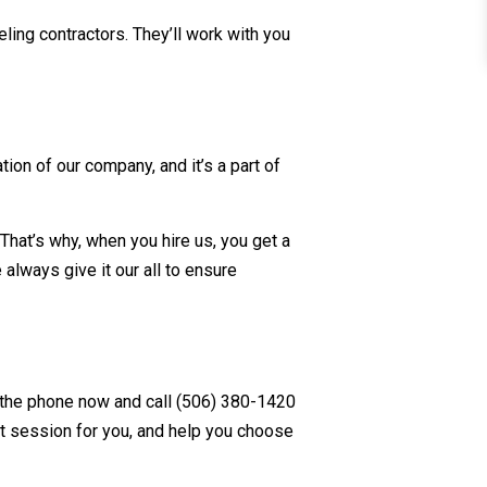
ling contractors. They’ll work with you
ion of our company, and it’s a part of
That’s why, when you hire us, you get a
lways give it our all to ensure
 the phone now and call (506) 380-1420
nt session for you, and help you choose