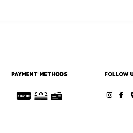
PAYMENT METHODS
FOLLOW 
e-
T
ransfer