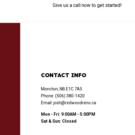
Give us a call now to get started!
CONTACT INFO
Moncton, NB E1C 7A5
Phone: (506) 380-1420
Email: josh@redwoodreno.ca
Mon - Fri: 9:00AM - 5:00PM
Sat & Sun: Closed