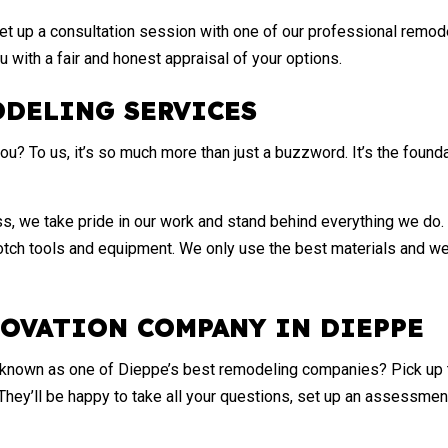
et up a consultation session with one of our professional remode
u with a fair and honest appraisal of your options.
ODELING SERVICES
u? To us, it’s so much more than just a buzzword. It’s the foundat
, we take pride in our work and stand behind everything we do. 
ch tools and equipment. We only use the best materials and we a
NOVATION COMPANY IN DIEPPE
e known as one of Dieppe’s best
remodeling companies
? Pick up
They’ll be happy to take all your questions, set up an assessme