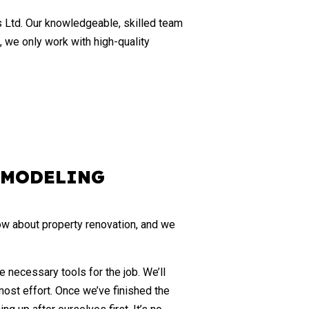
CABINET REFINISHING
s Ltd. Our knowledgeable, skilled team
DECK CONSTRUCTION
, we only work with high-quality
HOME ADDITIONS
PATIO BUILDER
SERVICE AREAS
EMODELING
ow about property renovation, and we
necessary tools for the job. We’ll
most effort. Once we’ve finished the