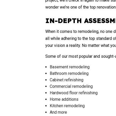
project, we’ll check in again to make su
wonder we’re one of the top renovatio
IN-DEPTH ASSESSM
When it comes to remodeling, no one doe
all while adhering to the top standard 
your vision a reality. No matter what you
Some of our most popular and sought-af
Basement remodeling
Bathroom remodeling
Cabinet refinishing
Commercial remodeling
Hardwood floor refinishing
Home additions
Kitchen remodeling
And more