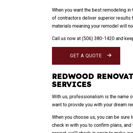
When you want the best
remodeling
in 
of contractors deliver superior results
materials meaning your remodel will not 
Call us now at (506) 380-1420 and keep
GET A QUOTE
REDWOOD RENOVAT
SERVICES
With us, professionalism is the name o
want to provide you with your dream r
When you choose us, you can be sure to
check in with you to confirm plans, and