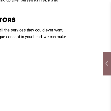
ng up after ourselves first. It’s no
TORS
ll the services they could ever want,
vague concept in your head, we can make